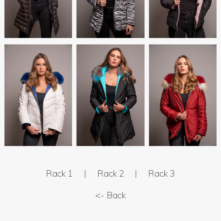
Rack 1
|
Rack 2
|
Rack 3
<- Back